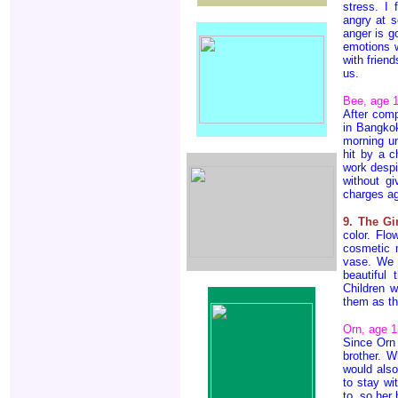
stress. I
angry at s
anger is g
emotions w
with frien
us.
Bee, age 
After comp
in Bangkok
morning un
hit by a c
work despi
without g
charges ag
9. The Gi
color. Flo
cosmetic m
vase. We c
beautiful
Children w
them as th
Orn, age 1
Since Orn 
brother. W
would als
to stay wi
to, so her