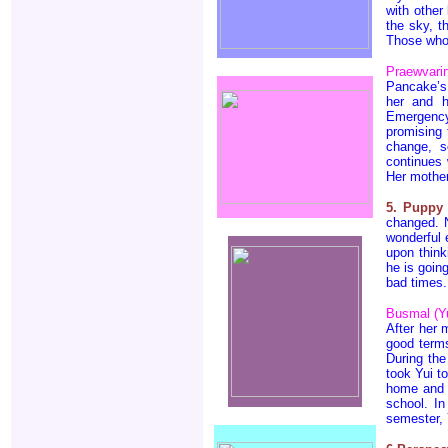
with other
the sky, t
Those who 
Praewvari
Pancake’s 
her and h
Emergency
promising 
change, 
continues 
Her mother
5. Puppy
changed. N
wonderful 
upon think
he is goin
bad times.
Busmal (Yu
After her 
good terms
During th
took Yui t
home and s
school. I
semester, 