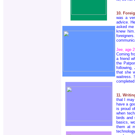
10. Forei
was a ver
advice. He
asked me t
knew him.
foreigner
communicat
Jee, age 2
Coming fro
a friend w
the Patpon
following,
that she 
waitress. 
completed 
11. Writi
that I may
have a goo
is proud o
when tech
birds and 
basics, wo
them at m
technology