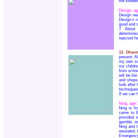
me knowing
Design, a
Design wa
Design’s n
good and s
7. About 
determine
rejected h
12. Dharm
present. A
my own so 
my childre
from schoo
will be th
and shops,
look after
techniques
If we can 
Ning, age 
Ning is f
came to B
provided i
gamble, as
Ning and 
wounded, b
Emergenc