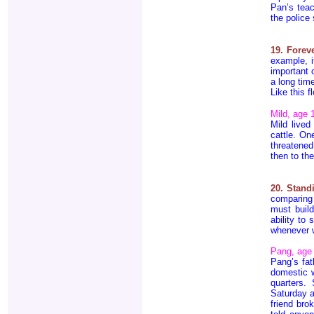
Pan’s tea
the police
19. Fore
example, i
important 
a long tim
Like this f
Mild, age 
Mild lived
cattle. On
threatened
then to t
20. Stand
comparing 
must build
ability to
whenever 
Pang, age
Pang’s fat
domestic w
quarters.
Saturday a
friend bro