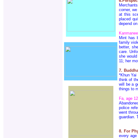
6.Perspec
Merchants
corner, we
at this sc
placed qui
depend on 
Kanmanee 
Mint has 
family viol
better, s
care. Unfo
she would 
11; her mot
7. Buddh
*Khun Yai 
think of t
will be a 
things to 
Fa, age 12
Abandoned
police re
went throu
guardian. 
8. For Ph
every age 