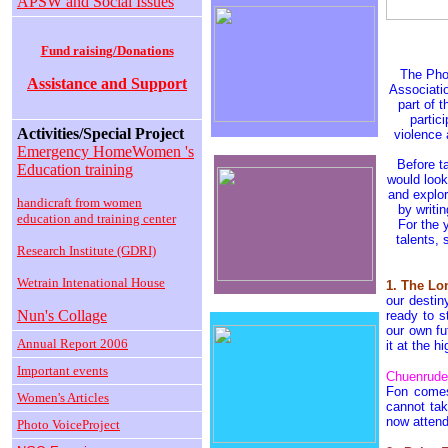
APSW and Social Issues
Fund raising/Donations
The Pho
Assistance and Support
Associati
part of 
partic
Activities/Special Project
violence 
Emergency HomeWomen 's
Before t
Education training
would look
and explor
handicraft from women
by writi
education and training center
For the 
talents,
Research Institute (GDRI)
Wetrain Intenational House
1. The L
our destin
Nun's Collage
ready to s
our own f
Annual Report 2006
it at the h
Important events
Chuenrude
Fon comes
Women's Articles
cannot ta
now attend
Photo VoiceProject