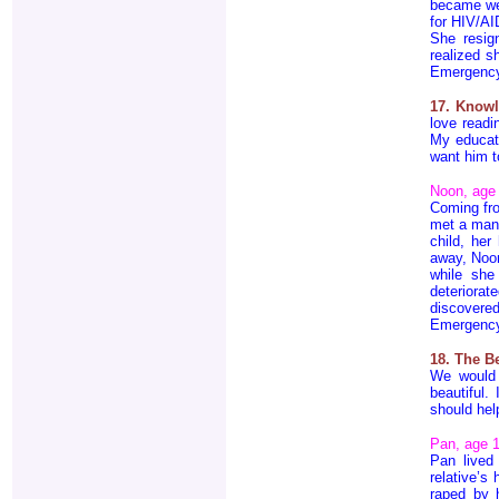
became wea
for HIV/AI
She resig
realized s
Emergenc
17. Knowl
love readi
My educati
want him t
Noon, age
Coming fr
met a man,
child, her
away, Noon
while she
deteriora
discovere
Emergenc
18. The B
We would 
beautiful.
should hel
Pan, age 
Pan lived
relative’s
raped by 