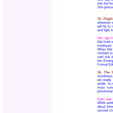
into the h
She press
15. Fligh
wherever w
will fly t
and fight h
Nat, age 1
Nat lived 
employee 
When Nat 
climbed in
until she 
the Emerg
Formal Edu
16. The 
sturdiness
are ready 
winds. In 
must surv
perseveranc
Kate, age 
While work
about thre
second chi