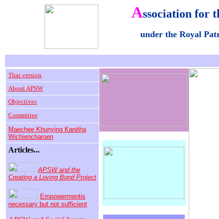
A
ssociation for t
under the Royal Pa
Thai version
About APSW
Objectives
Committee
Maechee Khunying Kanitha
Wichiencharoen
Articles...
APSW and the
Creating a Loving Bond Project
Empowermentis
necessary but not sufficient