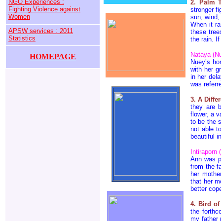
NGO Experiences :
2. Palm T
Fighting Violence against
stronger fi
Women
sun, wind,
When it ra
APSW services : 2011
these tree
Statistics
the rain. I
Nataya (Nu
HOMEPAGE
Nuey’s hom
with her g
in her del
was refer
3. A Diffe
they are 
flower, a 
to be the 
not able t
beautiful i
Intiraporn
Ann was ph
from the f
her mother
that her m
better cop
4. Bird o
the forthc
my father 