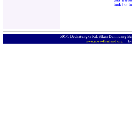
told anyon
took her t
501/1 Dechatungka Rd. Sikan Donmuang Ban
www.apsw-thailand.org
E-m