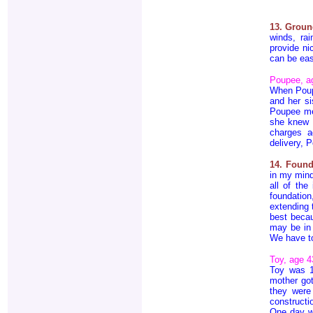
13. Groun
winds, rai
provide ni
can be eas
Poupee, a
When Poup
and her si
Poupee me
she knew 
charges a
delivery, P
14. Found
in my mind
all of the
foundatio
extending 
best becau
may be in 
We have to
Toy, age 4
Toy was 
mother got
they were
constructi
One day wh