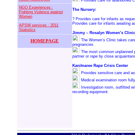
Provides care for abandoned C
NGO Experiences :
The Nursery:
Fighting Violence against
Women
? Provides care for infants as requ
Provides care for infants awaiting a
APSW services : 2011
Statistics
Jimmy – Rosalyn Women’s Clini
The Women’s Clinic takes care 
HOMEPAGE
pregnancies
The most common unplanned pr
partner or rape by close acquaintan
Kanitnaree Rape Crisis Center
Provides sensitive care and as
Medical examination room fully
Investigation room, outfitted w
recording equipment.