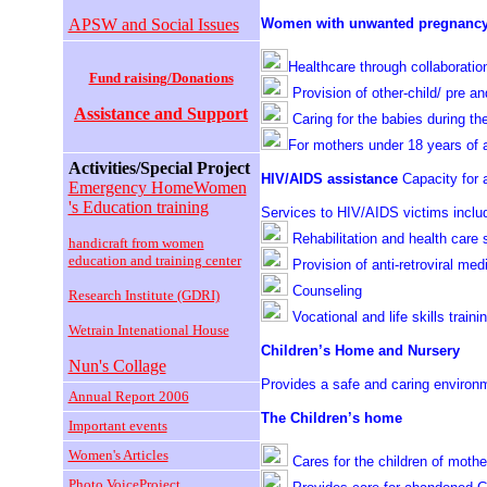
APSW and Social Issues
Women with unwanted pregnancy 
Healthcare through collaboration
Fund raising/Donations
Provision of other-child/ pre and
Assistance and Support
Caring for the babies during th
For mothers under 18 years of 
Activities/Special Project
HIV/AIDS assistance
Capacity for
Emergency HomeWomen
's Education training
Services to HIV/AIDS victims inclu
Rehabilitation and health care 
handicraft from women
education and training center
Provision of anti-retroviral med
Counseling
Research Institute (GDRI)
Vocational and life skills traini
Wetrain Intenational House
Children’s Home and Nursery
Nun's Collage
Provides a safe and caring environ
Annual Report 2006
The Children’s home
Important events
Women's Articles
Cares for the children of moth
Photo VoiceProject