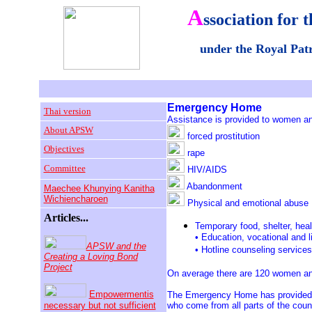
A
ssociation for t
under the Royal Pa
Emergenc
y Home
Thai version
Assistance is provided to women and
About APSW
forced prostitution
Objectives
rape
Committee
HIV/AIDS
Abandonment
Maechee Khunying Kanitha
Wichiencharoen
Physical and emotional abuse
Articles...
Temporary food, shelter, heal
• Education, vocational and lif
APSW and the
• Hotline counseling services
Creating a Loving Bond
Project
On average there are 120 women an
Empowermentis
The Emergency Home has provided 
necessary but not sufficient
who come from all parts of the coun