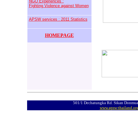
NGO Experiences :
Fighting Violence against Women
APSW services : 2011 Statistics
HOMEPAGE
501/1 Dechatungka Rd. Sikan Donmua
www.apsw-thailand.or