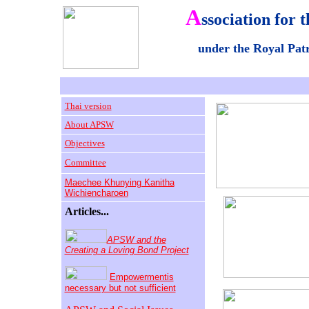
A
ssociation for t
under the Royal Pa
Thai version
About APSW
Objectives
Committee
Maechee Khunying Kanitha
Wichiencharoen
Articles...
APSW and the
Creating a Loving Bond Project
Empowermentis
necessary but not sufficient