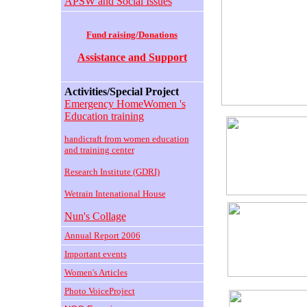
APSW and Social Issues
Fund raising/Donations
Assistance and Support
Activities/Special Project
Emergency HomeWomen 's
Education training
handicraft from women education
and training center
Research Institute (GDRI)
Wetrain Intenational House
Nun's Collage
Annual Report 2006
Important events
Women's Articles
Photo VoiceProject